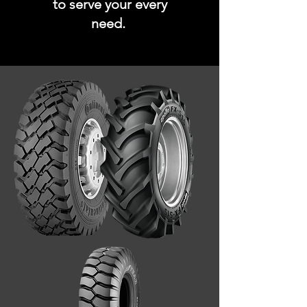
to serve your every
need.