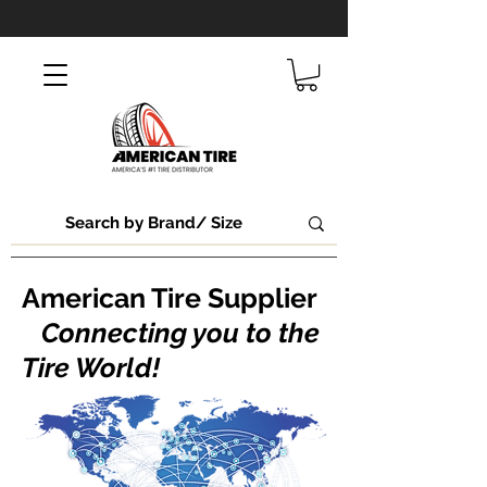
American Tire Supplier
Connecting you to the
Tire World!