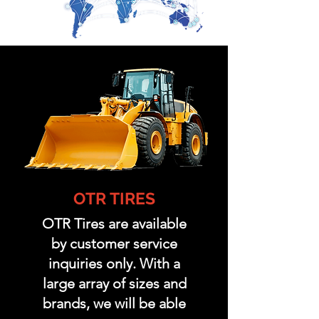
OTR TIRES
OTR Tires are available
by customer service
inquiries only. With a
large array of sizes and
brands, we will be able