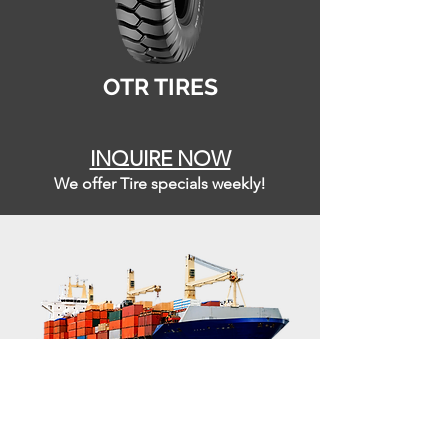
OTR TIRES
INQUIRE NOW
We offer Tire specials weekly!
LOGISTI