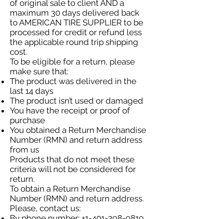
of original sale to client AND a
maximum 30 days delivered back
to AMERICAN TIRE SUPPLIER to be
processed for credit or refund less
the applicable round trip shipping
cost.
To be eligible for a return, please
make sure that:
The product was delivered in the
last 14 days
The product isn’t used or damaged
You have the receipt or proof of
purchase
You obtained a Return Merchandise
Number (RMN) and return address
from us
Products that do not meet these
criteria will not be considered for
return.
To obtain a Return Merchandise
Number (RMN) and return address.
Please, contact us:
By phone number:
+1-401-298-9819