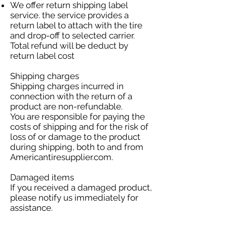
We offer return shipping label
service. the service provides a
return label to attach with the tire
and drop-off to selected carrier.
Total refund will be deduct by
return label cost
Shipping charges
Shipping charges incurred in
connection with the return of a
product are non-refundable.
You are responsible for paying the
costs of shipping and for the risk of
loss of or damage to the product
during shipping, both to and from
Americantiresupplier.com.
Damaged items
If you received a damaged product,
please notify us immediately for
assistance.