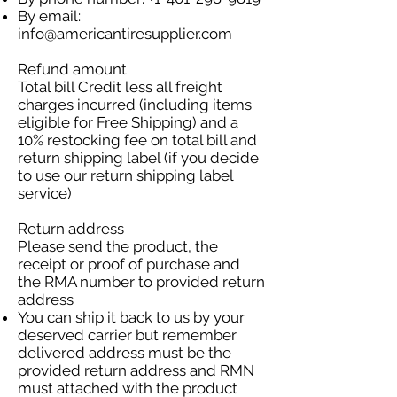
By email:
info@americantiresupplier.com
Refund amount
Total bill Credit less all freight
charges incurred (including items
eligible for Free Shipping) and a
10% restocking fee on total bill and
return shipping label (if you decide
to use our return shipping label
service)
Return address
Please send the product, the
receipt or proof of purchase and
the RMA number to provided return
address
You can ship it back to us by your
deserved carrier but remember
delivered address must be the
provided return address and RMN
must attached with the product