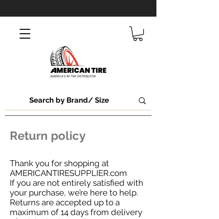
Return policy
Thank you for shopping at
AMERICANTIRESUPPLIER.com
If you are not entirely satisfied with
your purchase, we’re here to help.
Returns are accepted up to a
maximum of 14 days from delivery